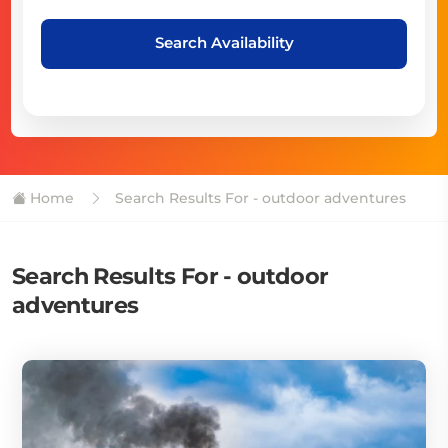
Search Availability
Home
Search Results For - outdoor adventures
Search Results For - outdoor
adventures