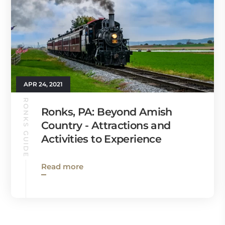
APR 24, 2021
RONKS GUIDE
Ronks, PA: Beyond Amish
Country - Attractions and
Activities to Experience
Read more