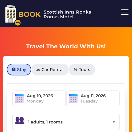
Scottish Inns Ronks
BOOK
Ronks Motel
Travel The World With Us!
🏨 Stay
🚗 Car Rental
🎯 Tours
Monday
Tuesday
▼