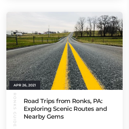
APR 26, 2021
RONKS GUIDE
Road Trips from Ronks, PA:
Exploring Scenic Routes and
Nearby Gems