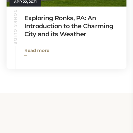
APR 22, 2021
RONKS GUIDE
Exploring Ronks, PA: An
Introduction to the Charming
City and its Weather
Read more