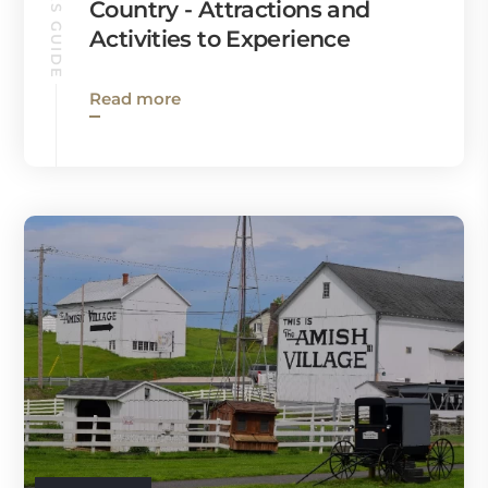
RONKS GUIDE
Country - Attractions and
Activities to Experience
Read more