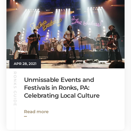
APR 28, 2021
RONKS GUIDE
Unmissable Events and
Festivals in Ronks, PA:
Celebrating Local Culture
Read more