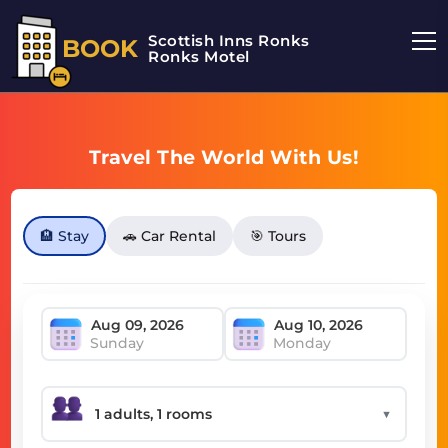
Scottish Inns Ronks
BOOK
Ronks Motel
Travel The World With Us!
🏨 Stay
🚗 Car Rental
🎯 Tours
Sunday
Monday
▼