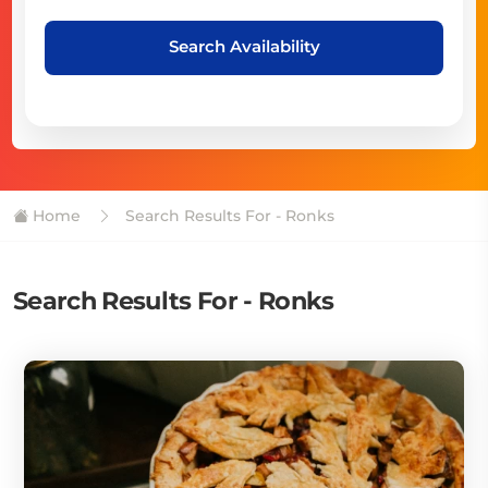
Search Availability
Home
Search Results For - Ronks
Search Results For - Ronks