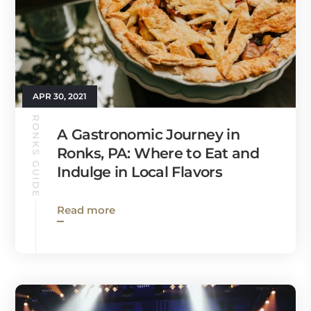
APR 30, 2021
RONKS GUIDE
A Gastronomic Journey in
Ronks, PA: Where to Eat and
Indulge in Local Flavors
Read more