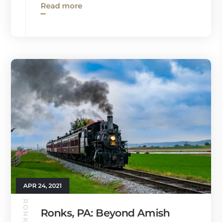
Read more
APR 24, 2021
Ronks, PA: Beyond Amish