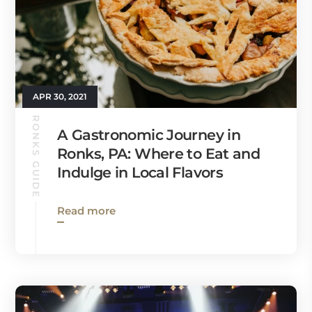
APR 30, 2021
RONKS GUIDE
A Gastronomic Journey in
Ronks, PA: Where to Eat and
Indulge in Local Flavors
Read more