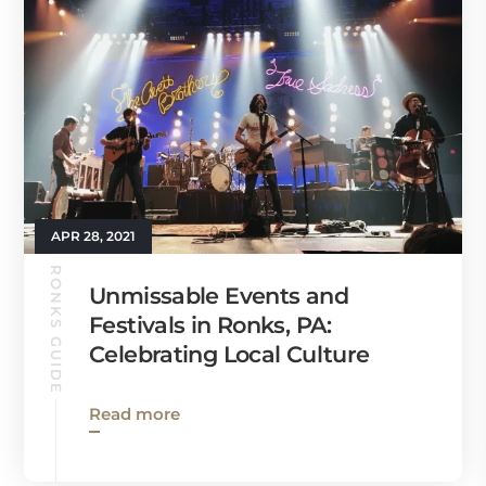
APR 28, 2021
RONKS GUIDE
Unmissable Events and
Festivals in Ronks, PA:
Celebrating Local Culture
Read more