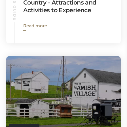
RONKS GUIDE
Country - Attractions and
Activities to Experience
Read more