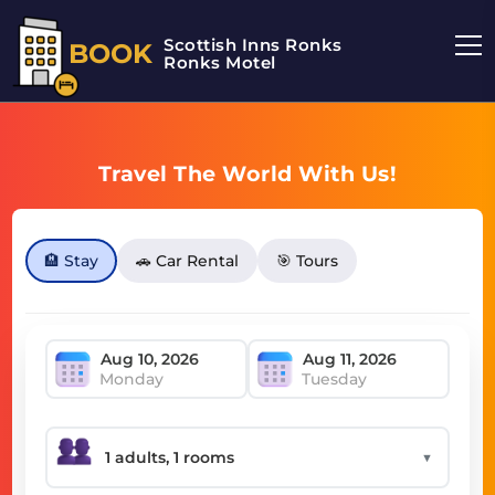
Scottish Inns Ronks
BOOK
Ronks Motel
Travel The World With Us!
🏨 Stay
🚗 Car Rental
🎯 Tours
Monday
Tuesday
▼