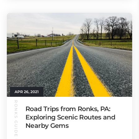
APR 26, 2021
RONKS GUIDE
Road Trips from Ronks, PA:
Exploring Scenic Routes and
Nearby Gems