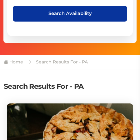
Search Availability
Home
Search Results For - PA
Search Results For - PA