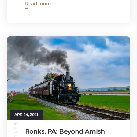
Read more
APR 24, 2021
Ronks, PA: Beyond Amish