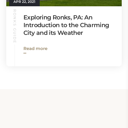
APR 22, 2021
RONKS GUIDE
Exploring Ronks, PA: An
Introduction to the Charming
City and its Weather
Read more